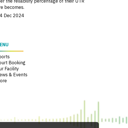
er the reliability percentage of their UTR
re becomes.
4 Dec 2024
ENU
ports
ourt Booking
r Facility
ews & Events
ore