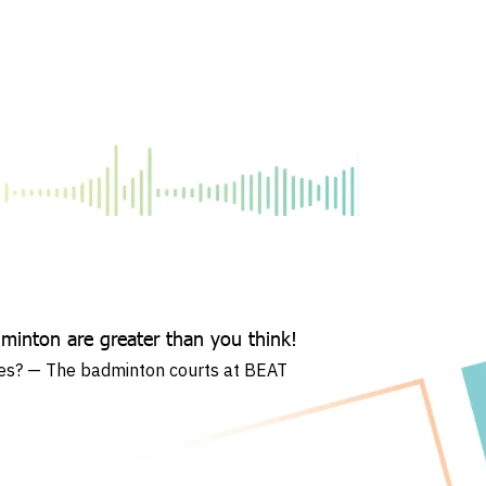
dminton are greater than you think!
ies? — The badminton courts at BEAT