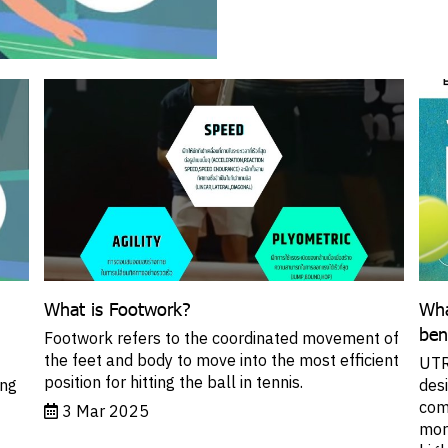
What is Footwork?
Wha
ben
Footwork refers to the coordinated movement of
the feet and body to move into the most efficient
UTR 
position for hitting the ball in tennis.
ing
des
com
3 Mar 2025
more