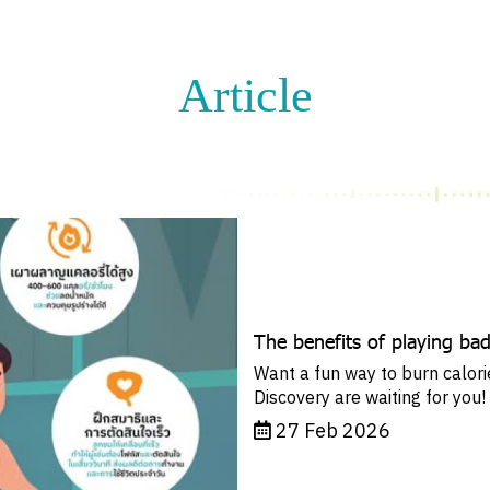
Article
The benefits of playing ba
Want a fun way to burn calor
Discovery are waiting for you!
27 Feb 2026