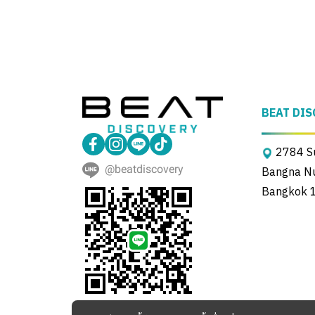
BEAT DIS
2784 Su
@beatdiscovery
Bangna Nue
Bangkok 