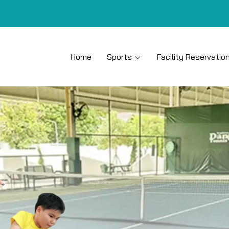
Home
Sports
Facility Reservatio