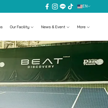
EN
ns
Our Facility
News & Event
More