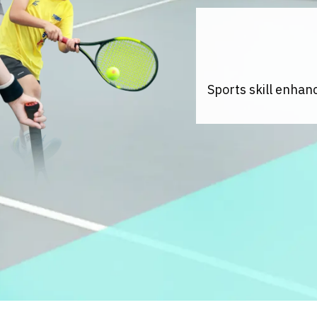
Sports skill enhan