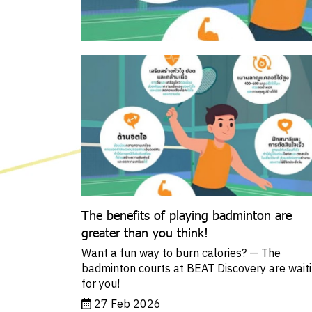
The benefits of playing badminton are
greater than you think!
Want a fun way to burn calories? — The
badminton courts at BEAT Discovery are wait
for you!
27 Feb 2026