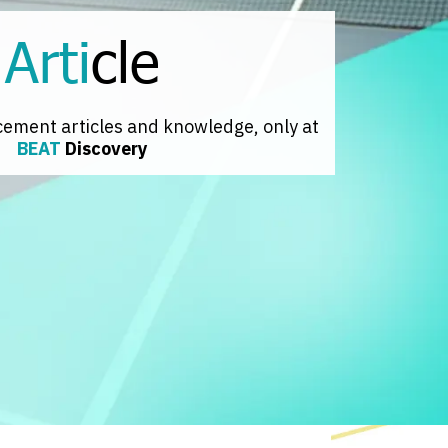
Arti
cle
cement articles and knowledge, only at
BEAT
Discovery