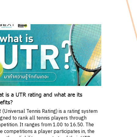
t is a UTR rating and what are its
efits?
(Universal Tennis Rating) is a rating system
igned to rank all tennis players through
petition. It ranges from 1.00 to 16.50. The
 competitions a player participates in, the