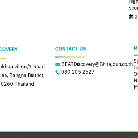
high
sco
2
M
CONTACT US
COVERY
S
BEATDiscovery@Bhirajburi.co.th
khumvit 66/1 Road,
C
080 205 2527
Ou
a, Bangna District,
N
10260 Thailand
M