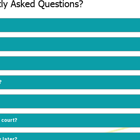
ly Asked Questions?
?
 court?
y later?