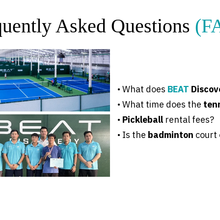
quently Asked Questions
(F
•
What does
BEAT
Discov
• What time does the
ten
•
Pickleball
rental fees
?
• Is the
badminton
court 