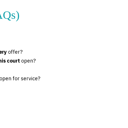
AQs)
ery
offer?
nis court
open?
open for service?