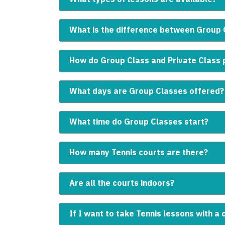
What is the difference between Group 
How do Group Class and Private Class p
What days are Group Classes offered?
What time do Group Classes start?
How many Tennis courts are there?
Are all the courts indoors?
If I want to take Tennis lessons with a 