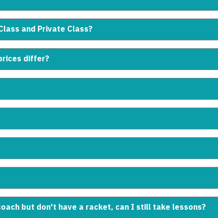
Class and Private Class?
rices differ?
coach but don't have a racket, can I still take lessons?