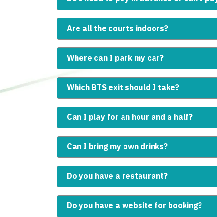
Are all the courts indoors?
Where can I park my car?
Which BTS exit should I take?
Can I play for an hour and a half?
Can I bring my own drinks?
Do you have a restaurant?
Do you have a website for booking?