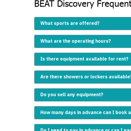
BEAT Discovery Frequent
What sports are offered?
What are the operating hours?
Is there equipment available for rent?
Are there showers or lockers available
Do you sell any equipment?
How many days in advance can I book a
Do I need to pay in advance or can I pa