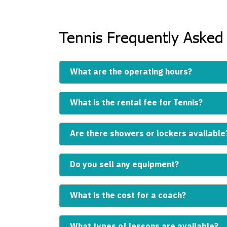
Tennis Frequently Asked
What are the operating hours?
What is the rental fee for Tennis?
Are there showers or lockers available
Do you sell any equipment?
What is the cost for a coach?
What types of lessons are available?