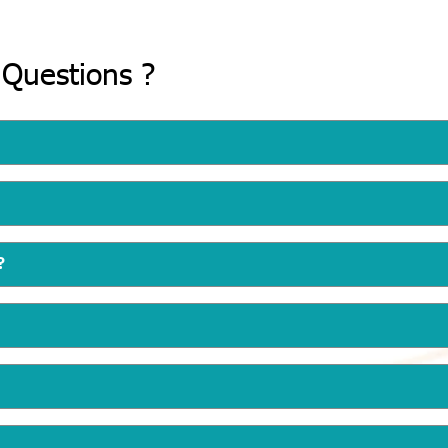
 Questions ?
?