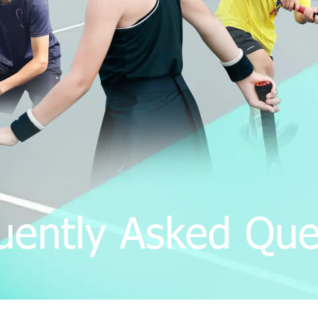
uently Asked Que