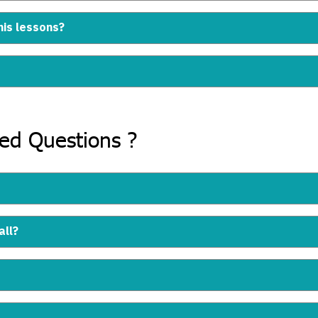
nis lessons?
ked Questions ?
all?