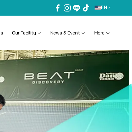
EN
ns
Our Facility
News & Event
More