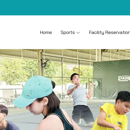
Home
Sports
Facility Reservatio