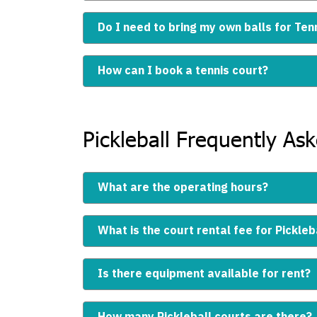
Do I need to bring my own balls for Ten
How can I book a tennis court?
Pickleball Frequently As
What are the operating hours?
What is the court rental fee for Pickleb
Is there equipment available for rent?