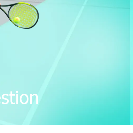
stion