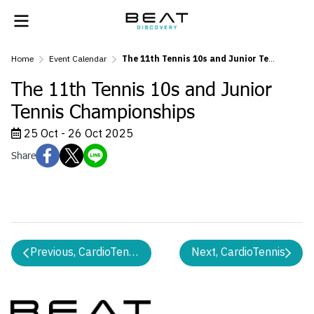
Home
Event Calendar
The 11th Tennis 10s and Junior Tennis Championships
The 11th Tennis 10s and Junior
Tennis Championships
25 Oct - 26 Oct 2025
Share
Previous, CardioTennis
Next, CardioTennis