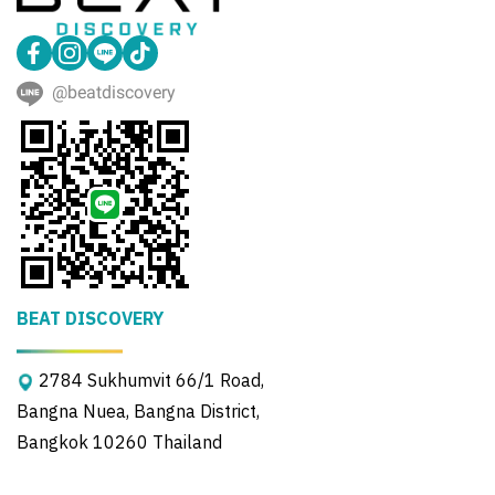
@beatdiscovery
BEAT DISCOVERY
2784 Sukhumvit 66/1 Road,
Bangna Nuea, Bangna District,
Bangkok 10260 Thailand