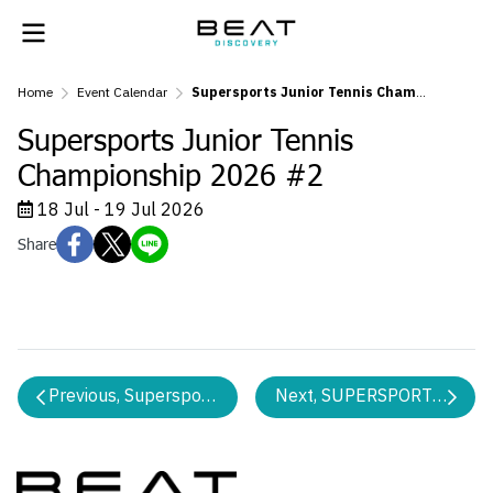
Home
Event Calendar
Supersports Junior Tennis Championship 2026 #2
Supersports Junior Tennis
Championship 2026 #2
18 Jul - 19 Jul 2026
Share
Previous, Supersports Tennis 10s Championship 2026 
Next, SUPERSPORTS WE