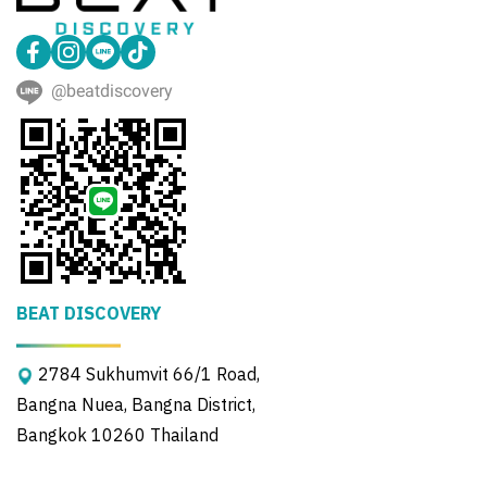
@beatdiscovery
BEAT DISCOVERY
2784 Sukhumvit 66/1 Road,
Bangna Nuea, Bangna District,
Bangkok 10260 Thailand