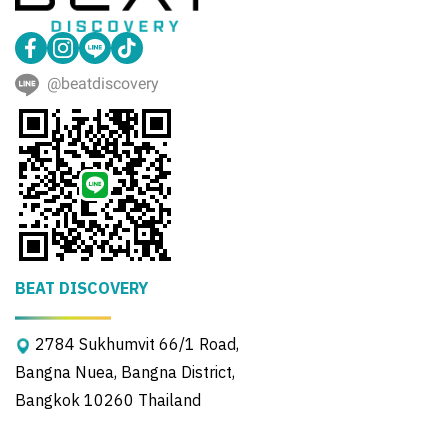
@beatdiscovery
BEAT DISCOVERY
2784 Sukhumvit 66/1 Road,
Bangna Nuea, Bangna District,
Bangkok 10260 Thailand