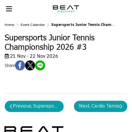
Home
Event Calendar
Supersports Junior Tennis Championship 2026 #3
Supersports Junior Tennis
Championship 2026 #3
21 Nov - 22 Nov 2026
Share
Previous, Supersports Tennis 10s Championship 2026 
Next, Cardio Tennis