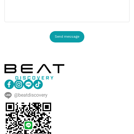
Send message
@beatdiscovery