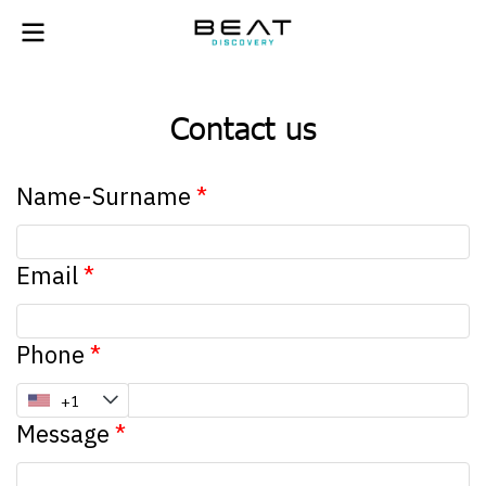
Contact us
Name-Surname
Email
Phone
Message