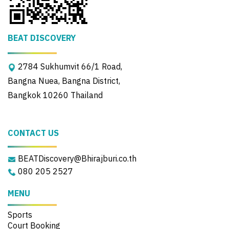
BEAT DISCOVERY
2784 Sukhumvit 66/1 Road,
Bangna Nuea, Bangna District,
Bangkok 10260 Thailand
CONTACT US
BEATDiscovery@Bhirajburi.co.th
080 205 2527
MENU
Sports
Court Booking