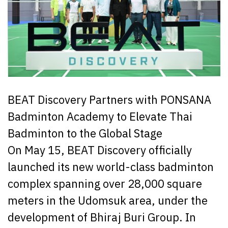
BEAT Discovery Partners with PONSANA
Badminton Academy to Elevate Thai
Badminton to the Global Stage
On May 15, BEAT Discovery officially
launched its new world-class badminton
complex spanning over 28,000 square
meters in the Udomsuk area, under the
development of Bhiraj Buri Group. In