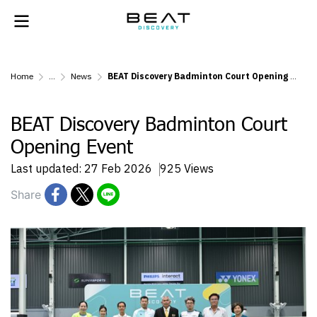
Home
...
News
BEAT Discovery Badminton Court Opening Event
BEAT Discovery Badminton Court
Opening Event
Last updated: 27 Feb 2026
925 Views
Share