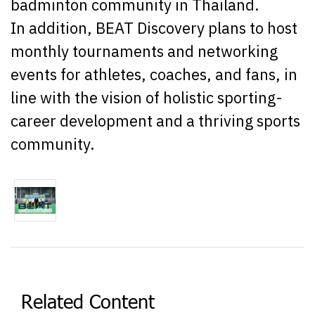
badminton community in Thailand.
In addition, BEAT Discovery plans to host
monthly tournaments and networking
events for athletes, coaches, and fans, in
line with the vision of holistic sporting-
career development and a thriving sports
community.
Related Content