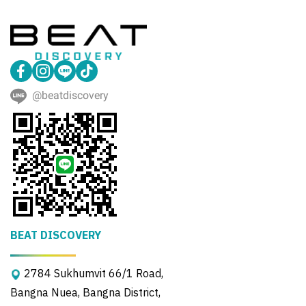
@beatdiscovery
BEAT DISCOVERY
2784 Sukhumvit 66/1 Road,
Bangna Nuea, Bangna District,