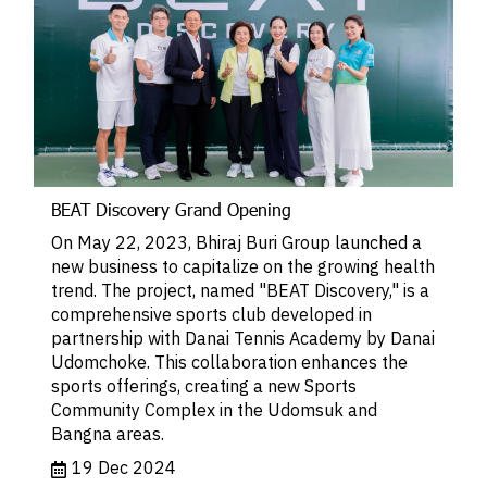
BEAT Discovery Grand Opening
On May 22, 2023, Bhiraj Buri Group launched a
new business to capitalize on the growing health
trend. The project, named "BEAT Discovery," is a
comprehensive sports club developed in
partnership with Danai Tennis Academy by Danai
Udomchoke. This collaboration enhances the
sports offerings, creating a new Sports
Community Complex in the Udomsuk and
Bangna areas.
19 Dec 2024