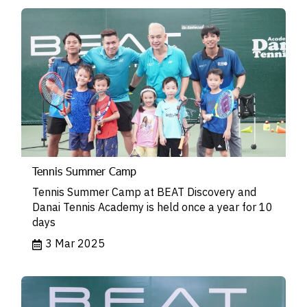
Tennis Summer Camp
Tennis Summer Camp at BEAT Discovery and
Danai Tennis Academy is held once a year for 10
days
3 Mar 2025