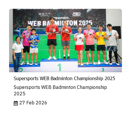
Supersports WEB Badminton Championship 2025
Supersports WEB Badminton Championship
2025
27 Feb 2026