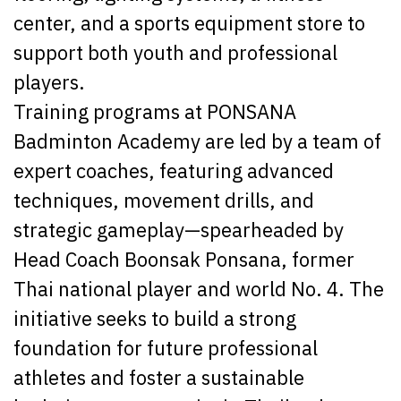
center, and a sports equipment store to
support both youth and professional
players.
Training programs at PONSANA
Badminton Academy are led by a team of
expert coaches, featuring advanced
techniques, movement drills, and
strategic gameplay—spearheaded by
Head Coach Boonsak Ponsana, former
Thai national player and world No. 4. The
initiative seeks to build a strong
foundation for future professional
athletes and foster a sustainable