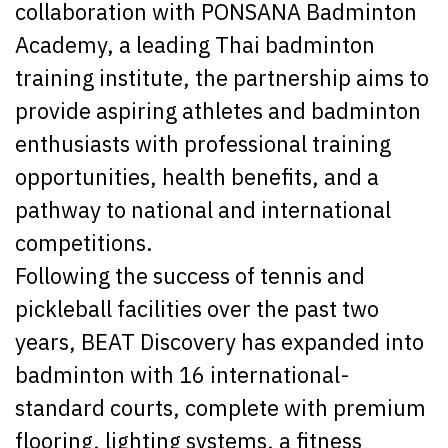
collaboration with PONSANA Badminton
Academy, a leading Thai badminton
training institute, the partnership aims to
provide aspiring athletes and badminton
enthusiasts with professional training
opportunities, health benefits, and a
pathway to national and international
competitions.
Following the success of tennis and
pickleball facilities over the past two
years, BEAT Discovery has expanded into
badminton with 16 international-
standard courts, complete with premium
flooring, lighting systems, a fitness