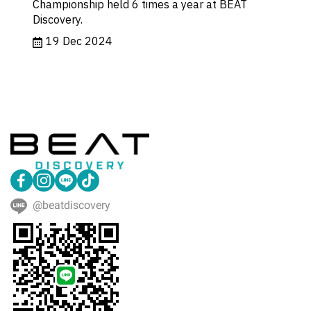
Championship held 6 times a year at BEAT
Discovery.
19 Dec 2024
@beatdiscovery