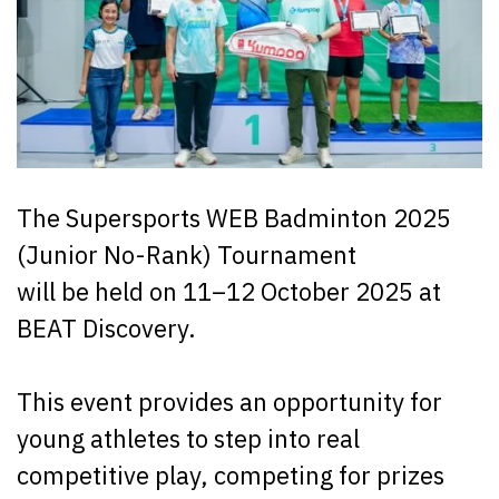
The Supersports WEB Badminton 2025
(Junior No-Rank) Tournament
will be held on 11–12 October 2025 at
BEAT Discovery.
This event provides an opportunity for
young athletes to step into real
competitive play, competing for prizes