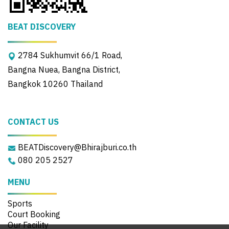
BEAT DISCOVERY
2784 Sukhumvit 66/1 Road,
Bangna Nuea, Bangna District,
Bangkok 10260 Thailand
CONTACT US
BEATDiscovery@Bhirajburi.co.th
080 205 2527
MENU
Sports
Court Booking
Our Facility