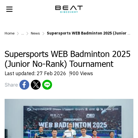
Home
...
News
Supersports WEB Badminton 2025 (Junior No-Rank) Tournament
Supersports WEB Badminton 2025
(Junior No-Rank) Tournament
Last updated: 27 Feb 2026
900 Views
Share