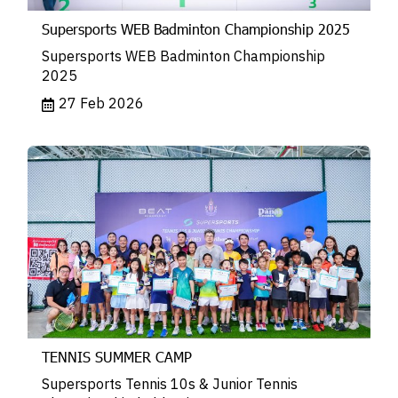
Supersports WEB Badminton Championship 2025
Supersports WEB Badminton Championship
2025
27 Feb 2026
TENNIS SUMMER CAMP
Supersports Tennis 10s & Junior Tennis