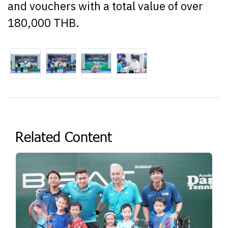
and vouchers with a total value of over
180,000 THB.
Related Content