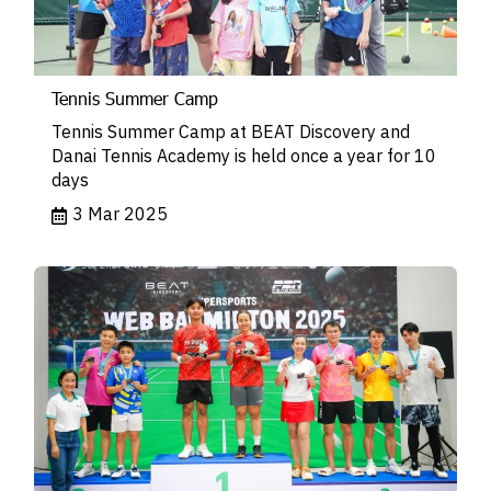
Tennis Summer Camp
Tennis Summer Camp at BEAT Discovery and
Danai Tennis Academy is held once a year for 10
days
3 Mar 2025