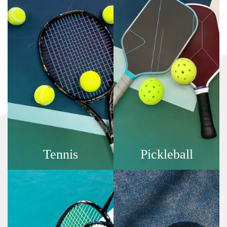
Tennis
Pickleball