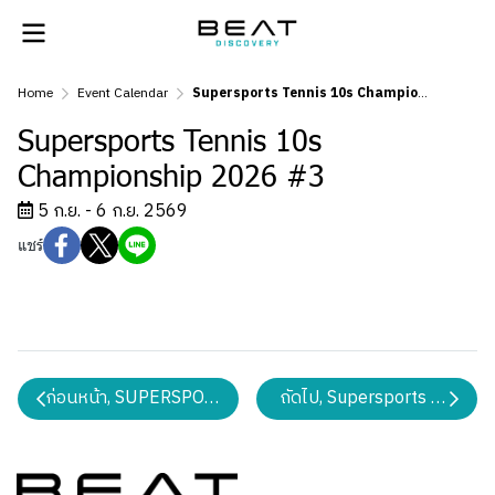
Home
Event Calendar
Supersports Tennis 10s Championship 2026 #3
Supersports Tennis 10s
Championship 2026 #3
5 ก.ย. - 6 ก.ย. 2569
แชร์
ก่อนหน้า, SUPERSPORTS WEB BADMINTON CHAMPION
ถัดไป, Supersports Junior