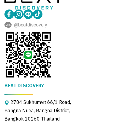
@beatdiscovery
BEAT DISCOVERY
2784 Sukhumvit 66/1 Road,
Bangna Nuea, Bangna District,
Bangkok 10260 Thailand