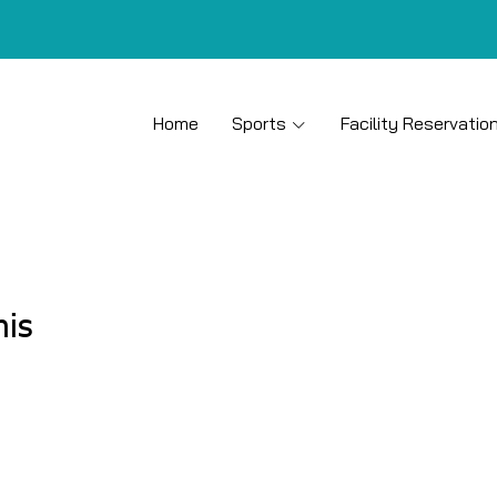
Home
Sports
Facility Reservatio
nis