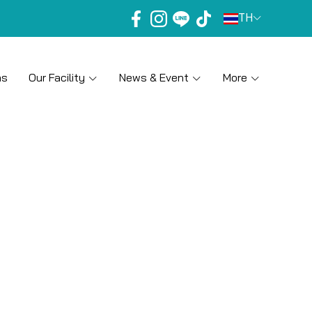
TH
ns
Our Facility
News & Event
More