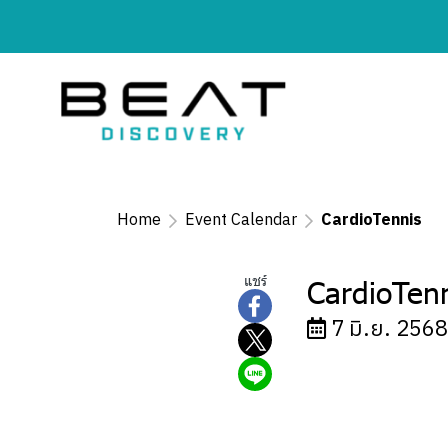
Home
Event Calendar
CardioTennis
แชร์
CardioTen
7 มิ.ย. 2568