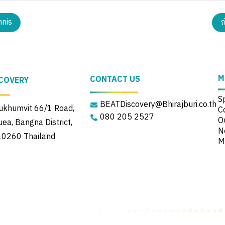
nnis
ถ
M
CONTACT US
COVERY
S
BEATDiscovery@Bhirajburi.co.th
khumvit 66/1 Road,
C
080 205 2527
Ou
a, Bangna District,
N
10260 Thailand
M