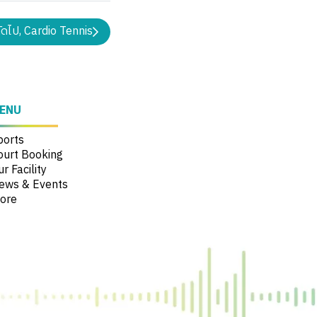
ัดไป, Cardio Tennis
ENU
ports
ourt Booking
r Facility
ews & Events
ore