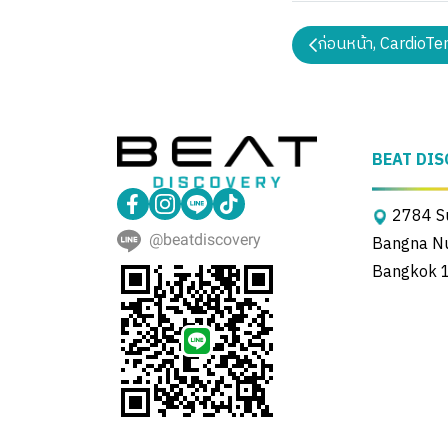
ก่อนหน้า, CardioTe
BEAT DIS
2784 Su
@beatdiscovery
Bangna Nue
Bangkok 