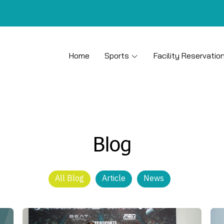
Home
Sports
Facility Reservatio
Blog
All Blog
Article
News