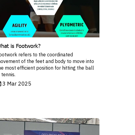
hat is Footwork?
ootwork refers to the coordinated
ovement of the feet and body to move into
he most efficient position for hitting the ball
n tennis.
3 Mar 2025