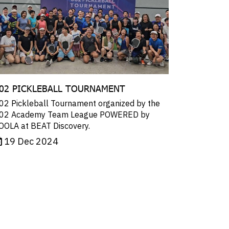
02 PICKLEBALL TOURNAMENT
02 Pickleball Tournament organized by the
02 Academy Team League POWERED by
OOLA at BEAT Discovery.
19 Dec 2024