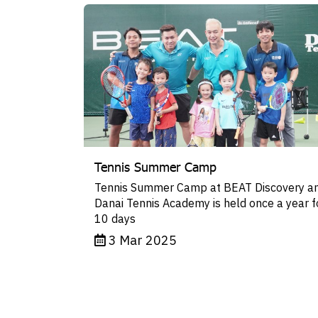
Tennis Summer Camp
Tennis Summer Camp at BEAT Discovery a
Danai Tennis Academy is held once a year f
10 days
3 Mar 2025