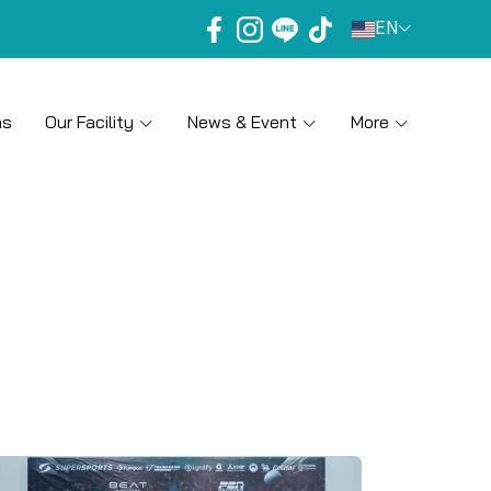
EN
ns
Our Facility
News & Event
More