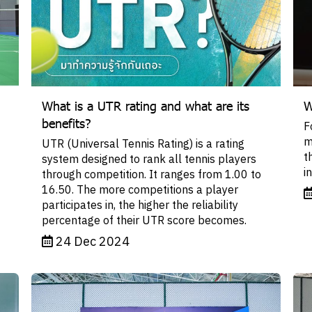
What is a UTR rating and what are its
W
benefits?
F
m
UTR (Universal Tennis Rating) is a rating
t
system designed to rank all tennis players
i
through competition. It ranges from 1.00 to
16.50. The more competitions a player
participates in, the higher the reliability
percentage of their UTR score becomes.
24 Dec 2024