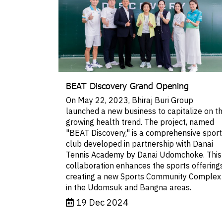
BEAT Discovery Grand Opening
On May 22, 2023, Bhiraj Buri Group
launched a new business to capitalize on t
growing health trend. The project, named
"BEAT Discovery," is a comprehensive spor
club developed in partnership with Danai
Tennis Academy by Danai Udomchoke. This
collaboration enhances the sports offerings
creating a new Sports Community Complex
in the Udomsuk and Bangna areas.
19 Dec 2024