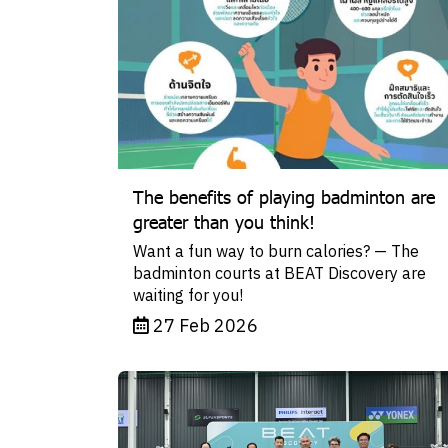
The benefits of playing badminton are
greater than you think!
Want a fun way to burn calories? — The
badminton courts at BEAT Discovery are
waiting for you!
27 Feb 2026