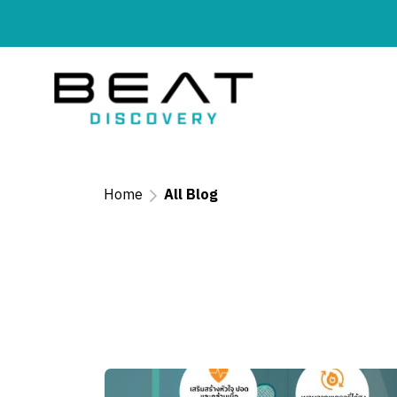
Home
All Blog