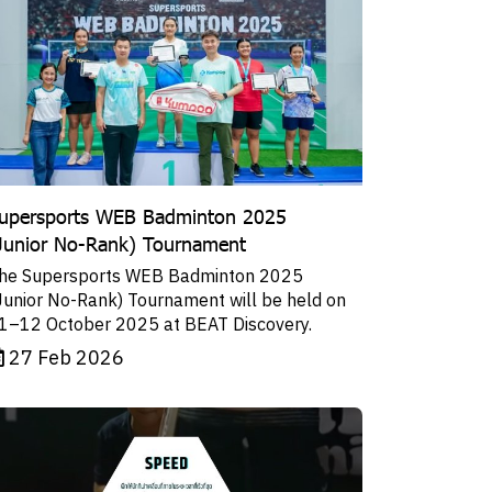
upersports WEB Badminton 2025
Junior No-Rank) Tournament
he Supersports WEB Badminton 2025
Junior No-Rank) Tournament will be held on
1–12 October 2025 at BEAT Discovery.
27 Feb 2026