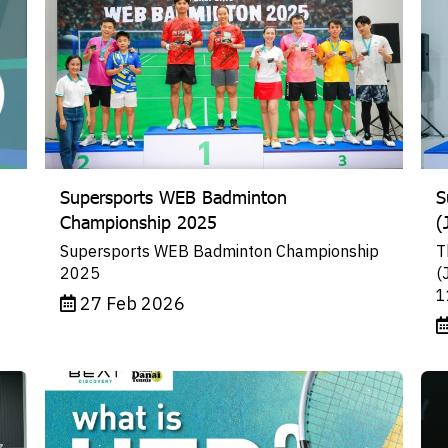
Supersports WEB Badminton
S
Championship 2025
(
Supersports WEB Badminton Championship
T
2025
(
1
27 Feb 2026