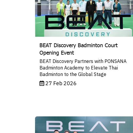
BEAT Discovery Badminton Court
Opening Event
BEAT Discovery Partners with PONSANA
Badminton Academy to Elevate Thai
Badminton to the Global Stage
27 Feb 2026