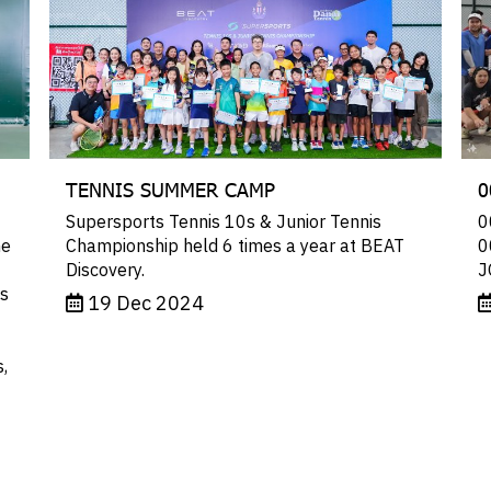
TENNIS SUMMER CAMP
0
Supersports Tennis 10s & Junior Tennis
0
he
Championship held 6 times a year at BEAT
0
Discovery.
J
ts
19 Dec 2024
,