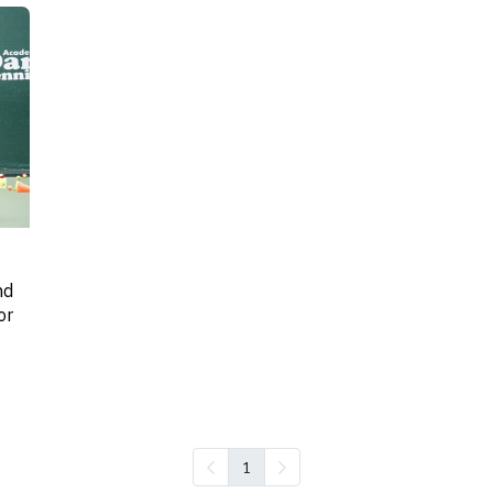
nd
or
1